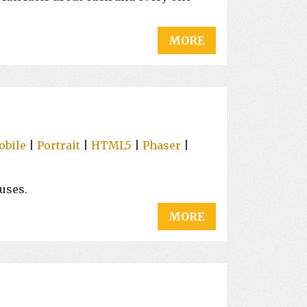
MORE
obile
|
Portrait
|
HTML5
|
Phaser
|
uses.
MORE