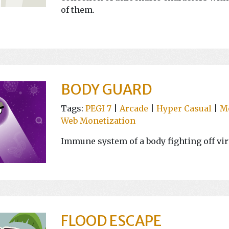
of them.
BODY GUARD
Tags:
PEGI 7
|
Arcade
|
Hyper Casual
|
M
Web Monetization
Immune system of a body fighting off vir
FLOOD ESCAPE