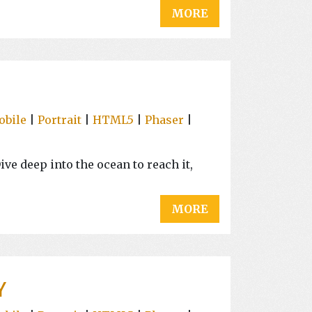
MORE
obile
|
Portrait
|
HTML5
|
Phaser
|
ive deep into the ocean to reach it,
MORE
Y