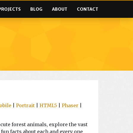
PROJECTS
BLOG
ABOUT
CONTACT
obile
|
Portrait
|
HTML5
|
Phaser
|
ute forest animals, explore the vast
 fun facts about each and every one