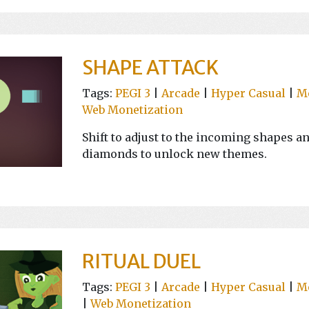
SHAPE ATTACK
Tags:
PEGI 3
|
Arcade
|
Hyper Casual
|
M
Web Monetization
Shift to adjust to the incoming shapes a
diamonds to unlock new themes.
RITUAL DUEL
Tags:
PEGI 3
|
Arcade
|
Hyper Casual
|
M
|
Web Monetization