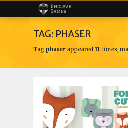
Enclave Games
TAG: PHASER
Tag
phaser
appeared
11
times, ma