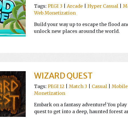
Tags:
PEGI 3
|
Arcade
|
Hyper Casual
|
M
Web Monetization
Build your way up to escape the flood and
unlock new places around the world.
WIZARD QUEST
Tags:
PEGI 12
|
Match 3
|
Casual
|
Mobile
Monetization
Embark on a fantasy adventure! You play 
quest to get into a deep, haunted forest a