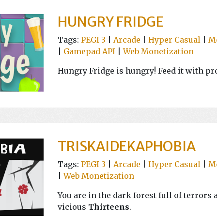
HUNGRY FRIDGE
Tags:
PEGI 3
|
Arcade
|
Hyper Casual
|
M
|
Gamepad API
|
Web Monetization
Hungry Fridge is hungry! Feed it with pro
TRISKAIDEKAPHOBIA
Tags:
PEGI 3
|
Arcade
|
Hyper Casual
|
M
|
Web Monetization
You are in the dark forest full of terror
vicious
Thirteens
.