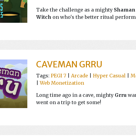
Take the challenge as a mighty
Shaman
Witch
on who's the better ritual perform
CAVEMAN GRRU
Tags:
PEGI 7
|
Arcade
|
Hyper Casual
|
M
|
Web Monetization
Long time ago in a cave, mighty
Grru
wan
went on a trip to get some!