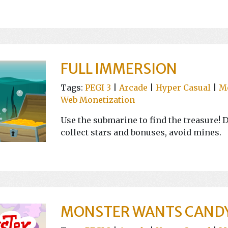
FULL IMMERSION
Tags:
PEGI 3
|
Arcade
|
Hyper Casual
|
M
Web Monetization
Use the submarine to find the treasure! D
collect stars and bonuses, avoid mines.
MONSTER WANTS CAND