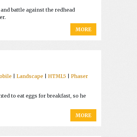
and battle against the redhead
er.
MORE
obile
|
Landscape
|
HTML5
|
Phaser
ted to eat eggs for breakfast, so he
MORE