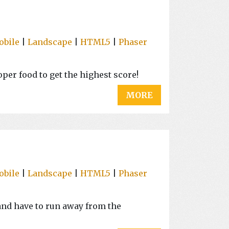
obile
|
Landscape
|
HTML5
|
Phaser
per food to get the highest score!
MORE
obile
|
Landscape
|
HTML5
|
Phaser
s and have to run away from the