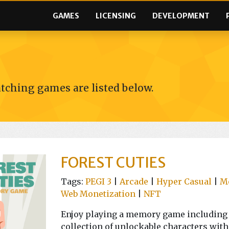
GAMES
LICENSING
DEVELOPMENT
tching games are listed below.
FOREST CUTIES
Tags:
PEGI 3
|
Arcade
|
Hyper Casual
|
M
Web Monetization
|
NFT
Enjoy playing a memory game including c
collection of unlockable characters with