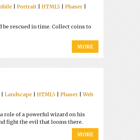
obile
|
Portrait
|
HTML5
|
Phaser
|
 be rescued in time. Collect coins to
MORE
|
Landscape
|
HTML5
|
Phaser
|
Web
a role of a powerful wizard on his
nd fight the evil that looms there.
MORE