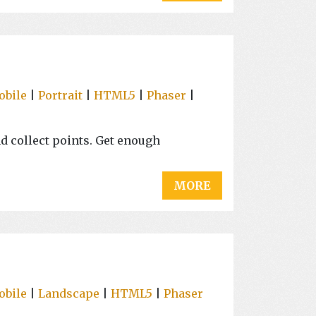
obile
|
Portrait
|
HTML5
|
Phaser
|
nd collect points. Get enough
MORE
obile
|
Landscape
|
HTML5
|
Phaser